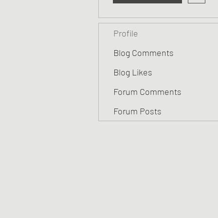
Profile
Blog Comments
Blog Likes
Forum Comments
Forum Posts