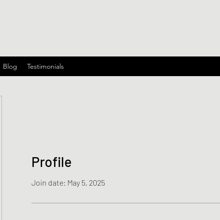
Blog
Testimonials
Profile
Join date: May 5, 2025