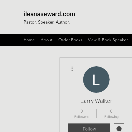
ileanaseward.com
Pastor. Speaker. Author.
Home
About
Order Books
View & Book Speaker
More actions
Larry Walker
0
0
Followers
Following
Follow