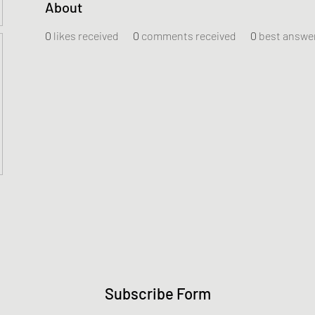
About
0
likes received
0
comments received
0
best answe
Subscribe Form