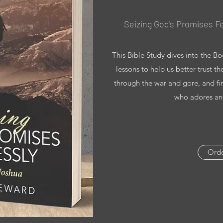
Seizing God's Promises Fe
This Bible Study dives into the B
lessons to help us better trust t
through the war and gore, and fi
who adores and
Ord