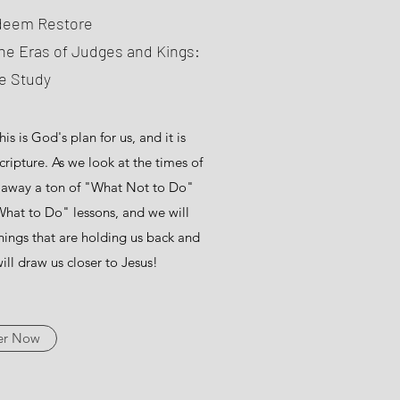
deem Restore
he Eras of Judges and Kings:
le Study
s is God's plan for us, and it is
ripture. As we look at the times of
e away a ton of "What Not to Do"
hat to Do" lessons, and we will
hings that are holding us back and
ill draw us closer to Jesus!
er Now