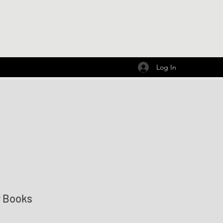
Log In
r Books