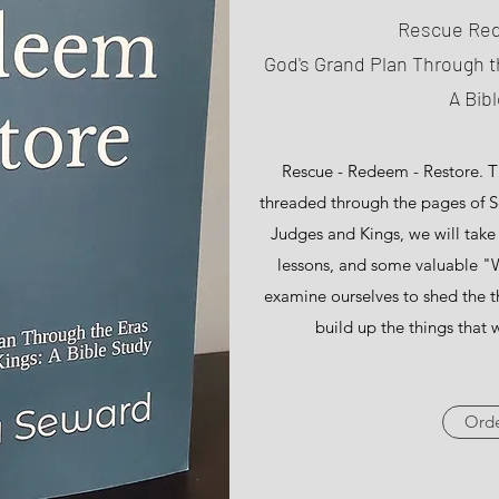
Rescue Re
God's Grand Plan Through t
A Bib
Rescue - Redeem - Restore. Thi
threaded through the pages of Sc
Judges and Kings, we will tak
lessons, and some valuable "W
examine ourselves to shed the t
build up the things that w
Ord