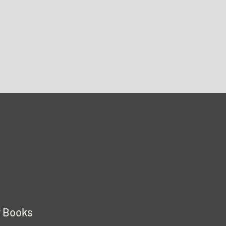
r Books