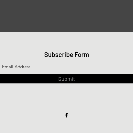
Subscribe Form
Submit