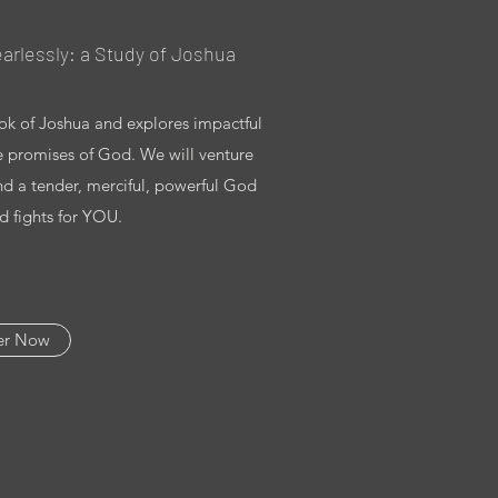
arlessly: a Study of Joshua
ook of Joshua and explores impactful
he promises of God. We will venture
nd a tender, merciful, powerful God
 fights for YOU.
er Now