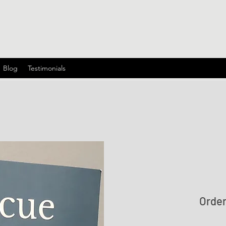
Blog
Testimonials
Orde