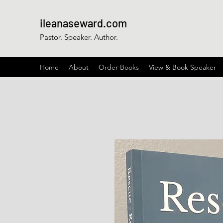
ileanaseward.com
Pastor. Speaker. Author.
Home
About
Order Books
View & Book Speaker