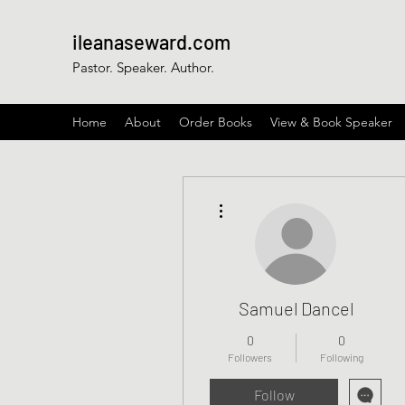
ileanaseward.com
Pastor. Speaker. Author.
Home
About
Order Books
View & Book Speaker
More actions
Samuel Dancel
0
0
Followers
Following
Follow