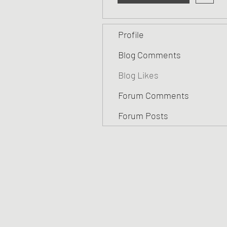
Profile
Blog Comments
Blog Likes
Forum Comments
Forum Posts