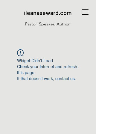
ileanaseward.com
Pastor. Speaker. Author.
Widget Didn’t Load
Check your internet and refresh
this page.
If that doesn’t work, contact us.