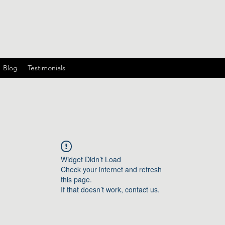
Blog
Testimonials
Widget Didn’t Load
Check your internet and refresh
this page.
If that doesn’t work, contact us.