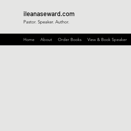
ileanaseward.com
Pastor. Speaker. Author.
Home
About
Order Books
View & Book Speaker