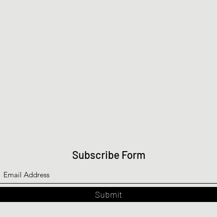
Subscribe Form
Submit