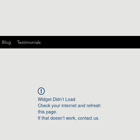
Blog
Testimonials
Widget Didn’t Load
Check your internet and refresh
this page.
If that doesn’t work, contact us.