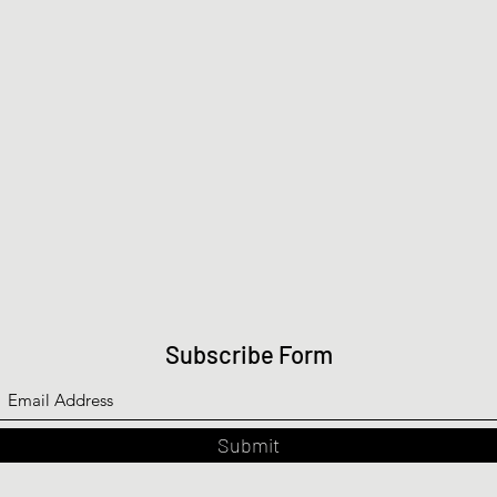
Subscribe Form
Submit