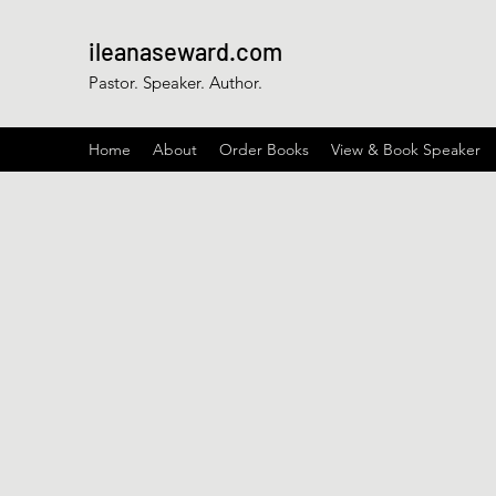
ileanaseward.com
Pastor. Speaker. Author.
Home
About
Order Books
View & Book Speaker