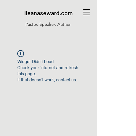
ileanaseward.com
Pastor. Speaker. Author.
Widget Didn’t Load
Check your internet and refresh
this page.
If that doesn’t work, contact us.