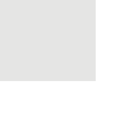
Subscribe Form
Submit