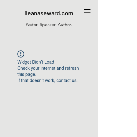
ileanaseward.com
Pastor. Speaker. Author.
Widget Didn’t Load
Check your internet and refresh
this page.
If that doesn’t work, contact us.