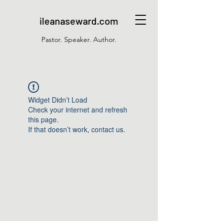
ileanaseward.com
Pastor. Speaker. Author.
Widget Didn’t Load
Check your internet and refresh
this page.
If that doesn’t work, contact us.