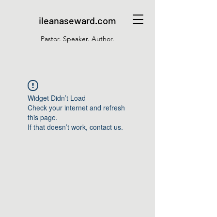
ileanaseward.com
Pastor. Speaker. Author.
Widget Didn’t Load
Check your internet and refresh
this page.
If that doesn’t work, contact us.