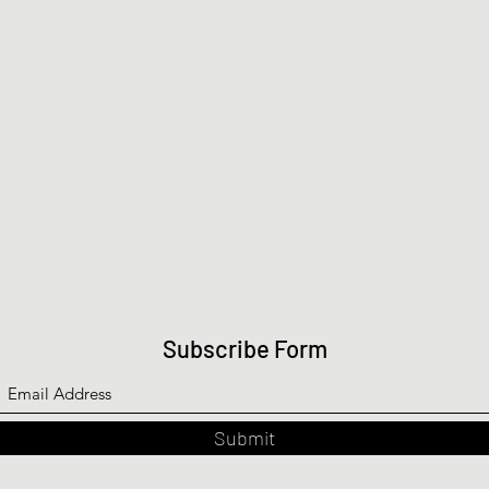
Subscribe Form
Submit