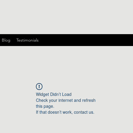
Blog
Testimonials
Widget Didn’t Load
Check your internet and refresh
this page.
If that doesn’t work, contact us.