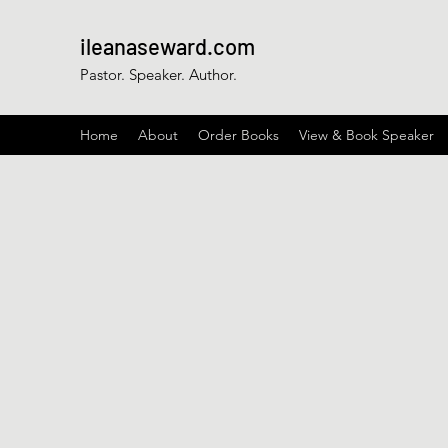
ileanaseward.com
Pastor. Speaker. Author.
Home
About
Order Books
View & Book Speaker