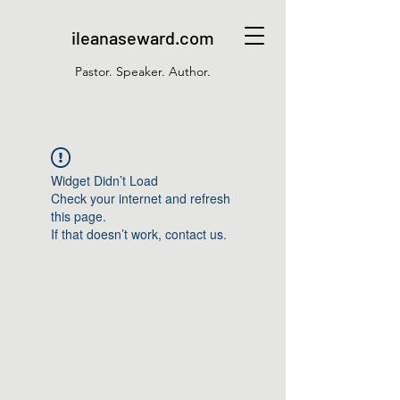
ileanaseward.com
Pastor. Speaker. Author.
Widget Didn’t Load
Check your internet and refresh
this page.
If that doesn’t work, contact us.