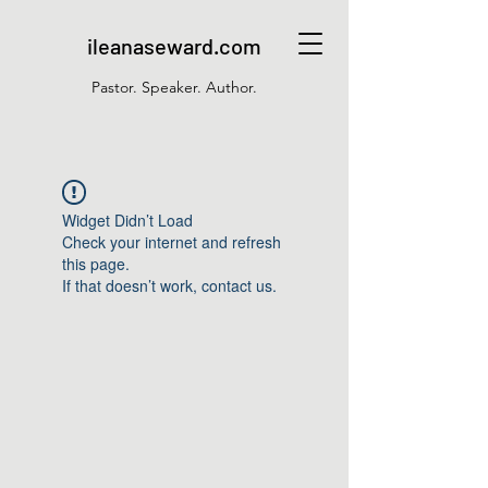
ileanaseward.com
Pastor. Speaker. Author.
Widget Didn’t Load
Check your internet and refresh
this page.
If that doesn’t work, contact us.