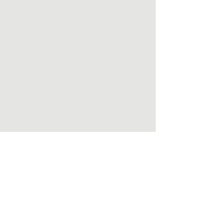
Subscribe Form
Submit