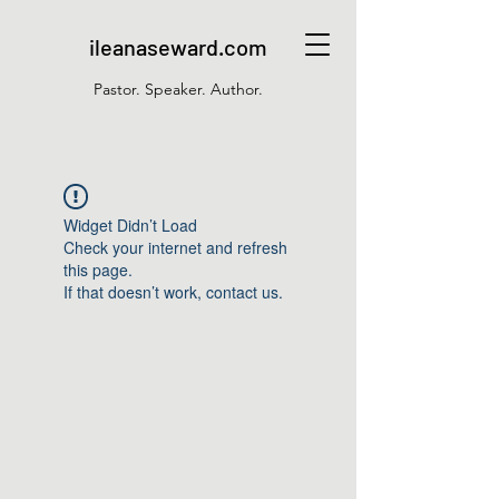
ileanaseward.com
Pastor. Speaker. Author.
Widget Didn’t Load
Check your internet and refresh
this page.
If that doesn’t work, contact us.