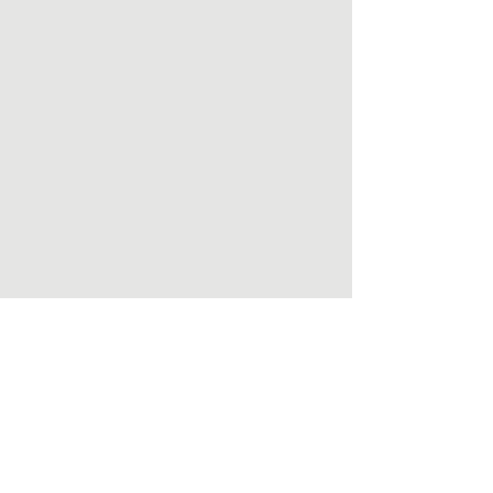
Subscribe Form
Submit