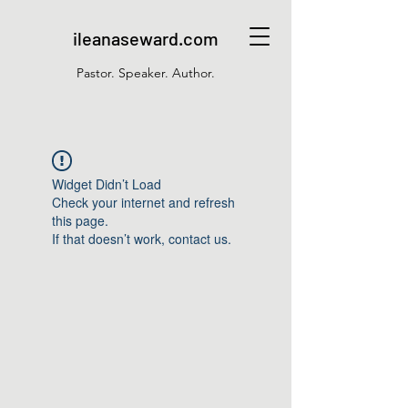
ileanaseward.com
Pastor. Speaker. Author.
Widget Didn’t Load
Check your internet and refresh
this page.
If that doesn’t work, contact us.