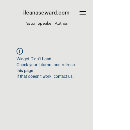
ileanaseward.com
Pastor. Speaker. Author.
Widget Didn’t Load
Check your internet and refresh
this page.
If that doesn’t work, contact us.