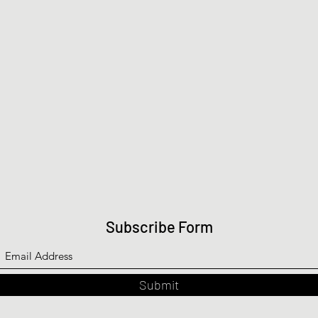
Subscribe Form
Submit