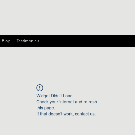
Blog
Testimonials
Widget Didn’t Load
Check your internet and refresh
this page.
If that doesn’t work, contact us.