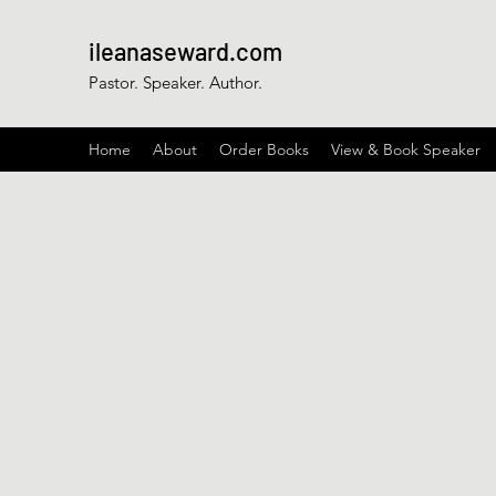
ileanaseward.com
Pastor. Speaker. Author.
Home
About
Order Books
View & Book Speaker