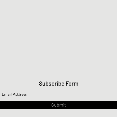
Subscribe Form
Submit