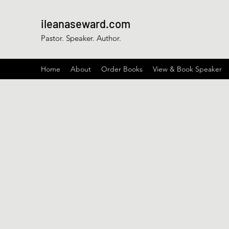
ileanaseward.com
Pastor. Speaker. Author.
Home
About
Order Books
View & Book Speaker