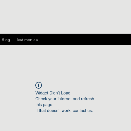
Blog
Testimonials
Widget Didn’t Load
Check your internet and refresh
this page.
If that doesn’t work, contact us.