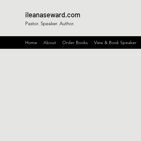
ileanaseward.com
Pastor. Speaker. Author.
Home
About
Order Books
View & Book Speaker