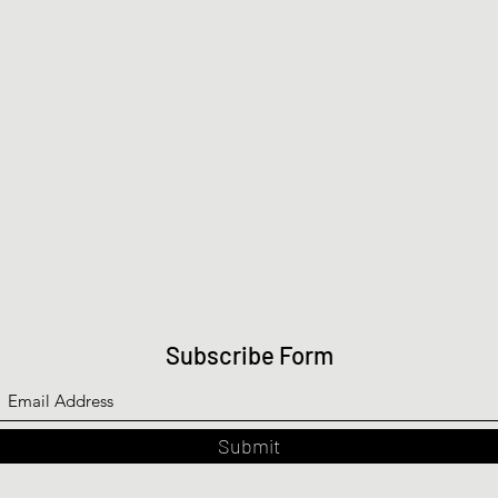
Subscribe Form
Submit