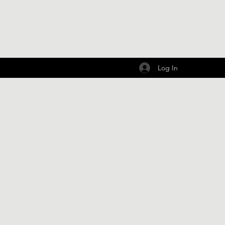
Log In