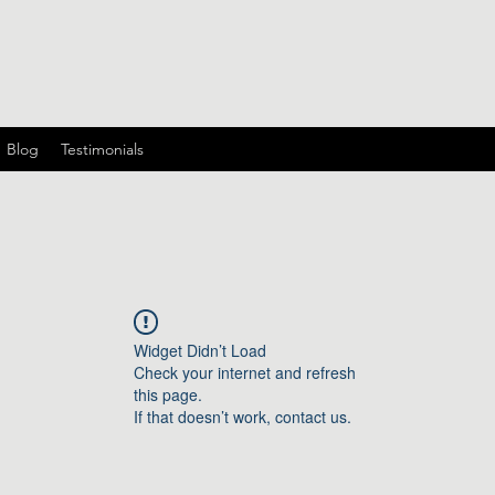
Blog
Testimonials
Widget Didn’t Load
Check your internet and refresh
this page.
If that doesn’t work, contact us.