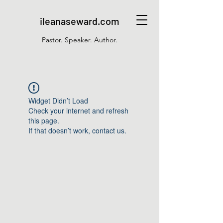
ileanaseward.com
Pastor. Speaker. Author.
Widget Didn’t Load
Check your internet and refresh
this page.
If that doesn’t work, contact us.