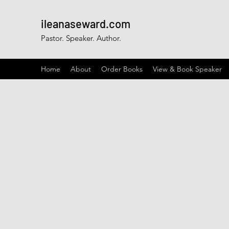
ileanaseward.com
Pastor. Speaker. Author.
Home
About
Order Books
View & Book Speaker