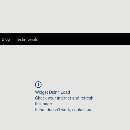
Blog
Testimonials
Widget Didn’t Load
Check your internet and refresh
this page.
If that doesn’t work, contact us.