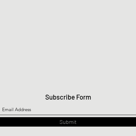
Subscribe Form
Submit