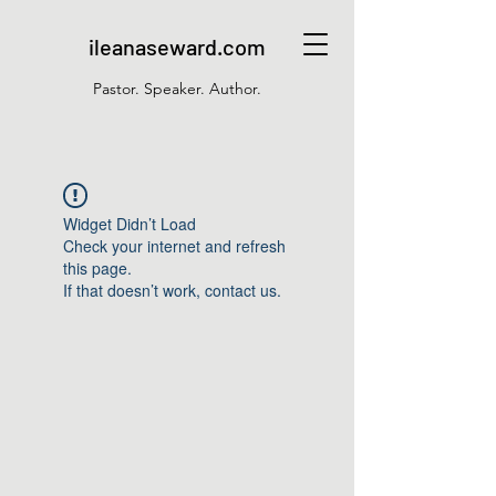
ileanaseward.com
Pastor. Speaker. Author.
Widget Didn’t Load
Check your internet and refresh
this page.
If that doesn’t work, contact us.