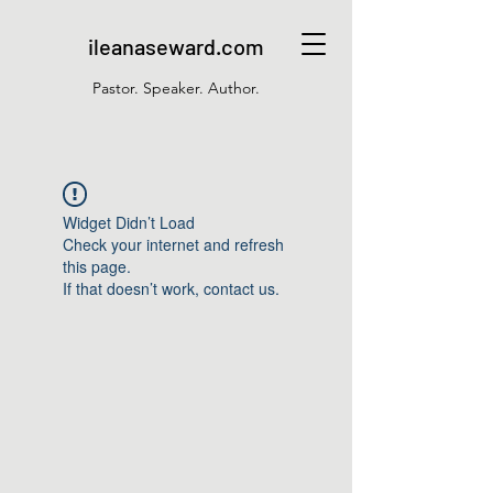
ileanaseward.com
Pastor. Speaker. Author.
Widget Didn’t Load
Check your internet and refresh
this page.
If that doesn’t work, contact us.