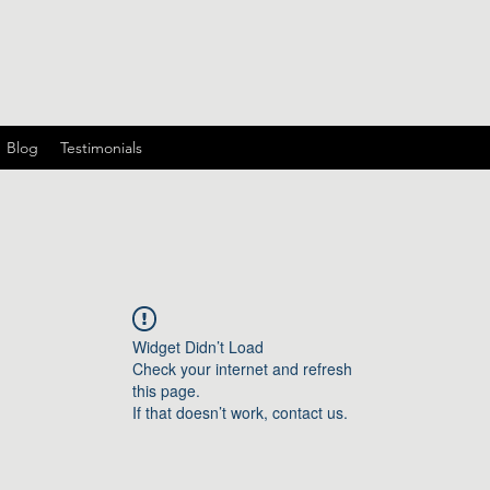
Blog
Testimonials
Widget Didn’t Load
Check your internet and refresh
this page.
If that doesn’t work, contact us.