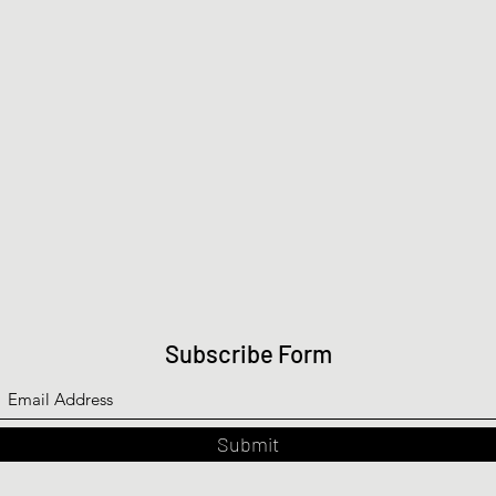
Subscribe Form
Submit