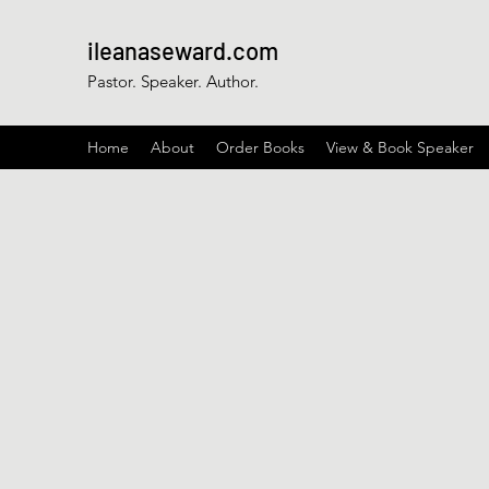
ileanaseward.com
Pastor. Speaker. Author.
Home
About
Order Books
View & Book Speaker