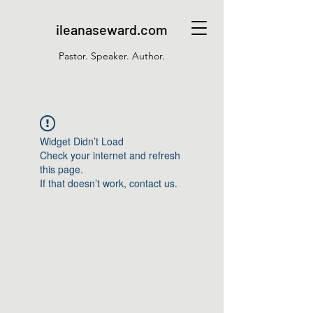
ileanaseward.com
Pastor. Speaker. Author.
Widget Didn’t Load
Check your internet and refresh
this page.
If that doesn’t work, contact us.