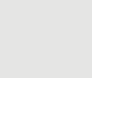
Subscribe Form
Submit