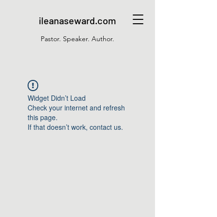
ileanaseward.com
Pastor. Speaker. Author.
Widget Didn’t Load
Check your internet and refresh
this page.
If that doesn’t work, contact us.