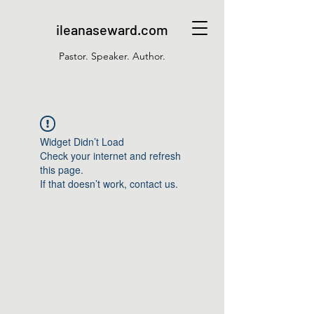
ileanaseward.com
Pastor. Speaker. Author.
Widget Didn’t Load
Check your internet and refresh
this page.
If that doesn’t work, contact us.